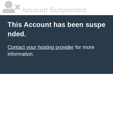
Account Suspended
This Account has been suspe
nded.
Contact your hosting provider
for more
information.