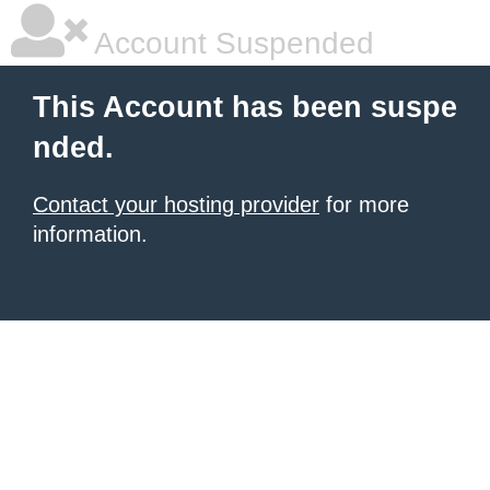
Account Suspended
This Account has been suspe
nded.
Contact your hosting provider
for more
information.