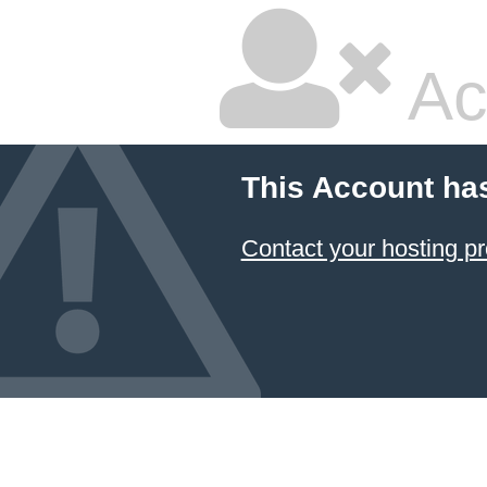
Ac
This Account ha
Contact your hosting pr