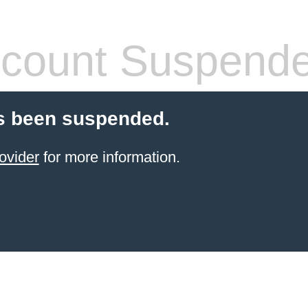
count Suspend
s been suspended.
ovider
for more information.