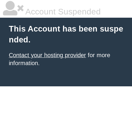
Account Suspended
This Account has been suspe
nded.
Contact your hosting provider
for more
information.