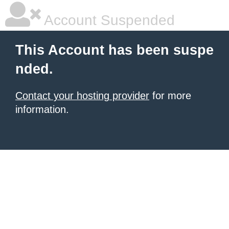
Account Suspended
This Account has been suspe
nded.
Contact your hosting provider
for more
information.