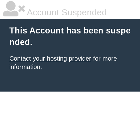
Account Suspended
This Account has been suspe
nded.
Contact your hosting provider
for more
information.